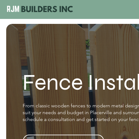
Fence Insta
From classic wooden fences to modern metal designs
suit your needs and budget in Placerville and surrou
schedule a consultation and get started on your fence