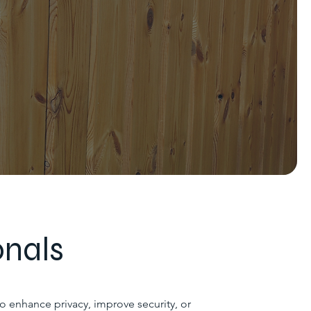
onals
to enhance privacy, improve security, or