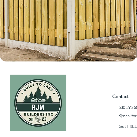
Contact
530 395 5
Rjmcalifo
Get FREE