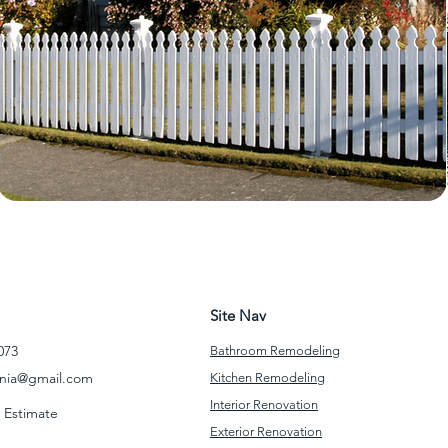
Site Nav
073
Bathroom Remodeling
rnia@gmail.com
Kitchen Remodeling
Interior Renovation
 Estimate
Exterior Renovation