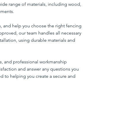
wide range of materials, including wood,
rements.
s, and help you choose the right fencing
pproved, our team handles all necessary
llation, using durable materials and
ice, and professional workmanship
tisfaction and answer any questions you
ed to helping you create a secure and