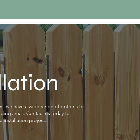
llation
, we have a wide range of options to
nding areas. Contact us today to
 installation project.