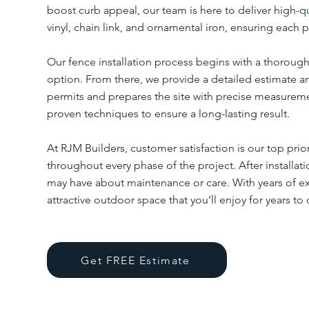
boost curb appeal, our team is here to deliver high-q
vinyl, chain link, and ornamental iron, ensuring each p
Our fence installation process begins with a thorough
option. From there, we provide a detailed estimate a
permits and prepares the site with precise measureme
proven techniques to ensure a long-lasting result.
At RJM Builders, customer satisfaction is our top pri
throughout every phase of the project. After installa
may have about maintenance or care. With years of exp
attractive outdoor space that you’ll enjoy for years to
Get FREE Estimate