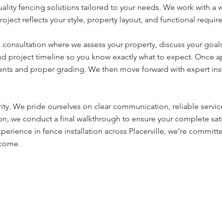
uality fencing solutions tailored to your needs. We work with a 
roject reflects your style, property layout, and functional requi
 consultation where we assess your property, discuss your goal
nd project timeline so you know exactly what to expect. Once a
nts and proper grading. We then move forward with expert insta
ority. We pride ourselves on clear communication, reliable serv
tion, we conduct a final walkthrough to ensure your complete sa
erience in fence installation across Placerville, we’re committ
 come.