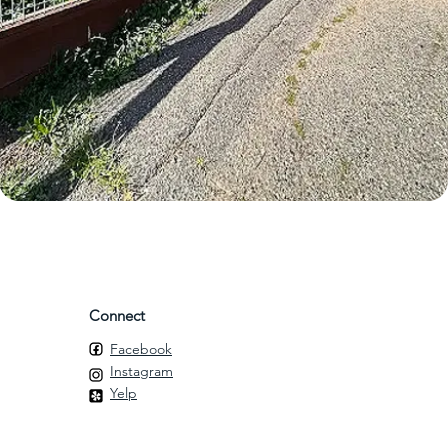
Connect
Facebook
Instagram
Yelp