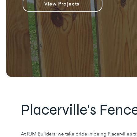
View Projects
Placerville's Fence
At RJM Builders, we take pride in being Placerville’s 