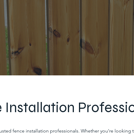
 Installation Professi
trusted fence installation professionals. Whether you’re looking 