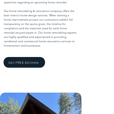
questions regarding an upcoming home remodel.
Our home remodeling & renovation company offers the
best interior home design services. When starting a
home improvement project our contractors exhibit full
transparency on the quote given, the timeline for
completion and the materials used for each home
remodel we participate in. Our home remodeling experts
are highly qualified and experienced in providing
residential and commercial home renovation services to
homeowners and businesses.
Get FREE Estimate