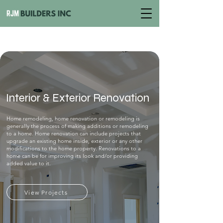
Interior & Exterior Renovation
Home remodeling, home renovation or remodeling is
generally the process of making additions or remodeling
to a home. Home renovation can include projects that
upgrade an existing home inside, exterior or any other
modifications to the home property. Renovations to a
home can be for improving its look and/or providing
added value to it.
View Projects