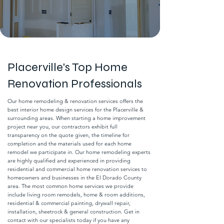
Placerville's Top Home
Renovation Professionals
Our home remodeling & renovation services offers the
best interior home design services for the Placerville &
surrounding areas. When starting a home improvement
project near you, our contractors exhibit full
transparency on the quote given, the timeline for
completion and the materials used for each home
remodel we participate in. Our home remodeling experts
are highly qualified and experienced in providing
residential and commercial home renovation services to
homeowners and businesses in the El Dorado County
area. The most common home services we provide
include living room remodels, home & room additions,
residential & commercial painting, drywall repair,
installation, sheetrock & general construction. Get in
contact with our specialists today if you have any